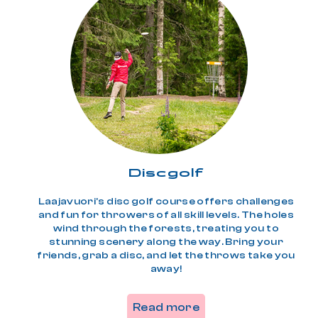
Disc­golf
Laajavuori's disc golf course offers challenges
and fun for throwers of all skill levels. The holes
wind through the forests, treating you to
stunning scenery along the way. Bring your
friends, grab a disc, and let the throws take you
away!
Read more