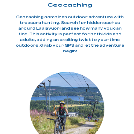
Geo­caching
Geocaching combines outdoor adventure with
treasure hunting. Search for hidden caches
around Laajavuori and see how many you can
find. This activity is perfect for both kids and
adults, adding an exciting twist to your time
outdoors. Grab your GPS and let the adventure
begin!