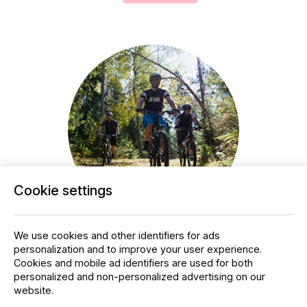
Cookie settings
Mountain biking
We use cookies and other identifiers for ads
personalization and to improve your user experience.
Laajavuori's mountain biking trails invite you to
Cookies and mobile ad identifiers are used for both
explore beautiful forests and challenging
personalized and non-personalized advertising on our
paths. Whether you're a beginner or an
website.
experienced rider, the trails offer the right level