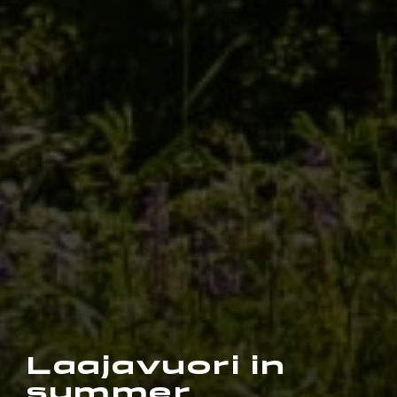
Laajavuori in
summer