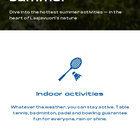
Dive into the hottest summer activities — in the
heart of Laajavuori's nature
Indoor activities
Whatever the weather, you can stay active. Table
tennis, badminton, padel and bowling guarantee
fun for everyone, rain or shine.