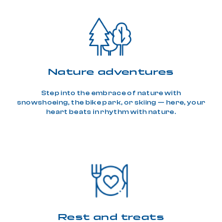
Nature adventures
Step into the embrace of nature with
snowshoeing, the bike park, or skiing — here, your
heart beats in rhythm with nature.
Rest and treats