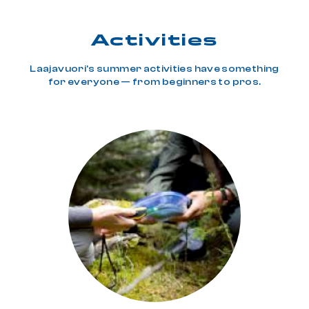
Activities
Laajavuori's summer activities have something
for everyone — from beginners to pros.