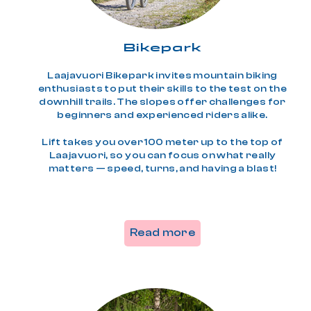
Bikepark
Laajavuori Bikepark invites mountain biking
enthusiasts to put their skills to the test on the
downhill trails. The slopes offer challenges for
beginners and experienced riders alike.
Lift takes you over 100 meter up to the top of
Laajavuori, so you can focus on what really
matters — speed, turns, and having a blast!
Read more