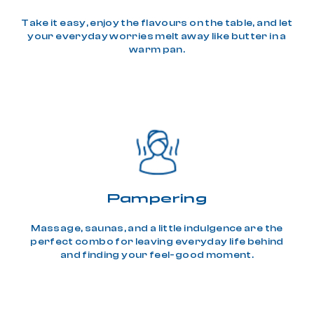
Take it easy, enjoy the flavours on the table, and let
your everyday worries melt away like butter in a
warm pan.
Pampering
Massage, saunas, and a little indulgence are the
perfect combo for leaving everyday life behind
and finding your feel-good moment.