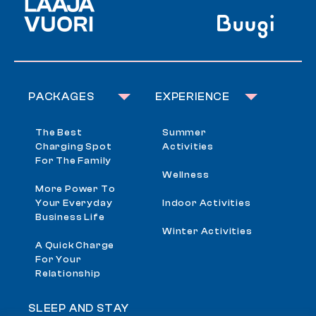
PACKAGES
EXPERIENCE
The Best
Summer
Charging Spot
Activities
For The Family
Wellness
More Power To
Your Everyday
Indoor Activities
Business Life
Winter Activities
A Quick Charge
For Your
Relationship
SLEEP AND STAY