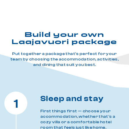
Build your own
Laajavuori package
Put together a package that's perfect for your
team by choosing the accommodation, activities,
and dining that suit you best.
Sleep and stay
1
First things first — choose your
accommodation, whether that's a
cozy villa or a comfortable hotel
room that feels just like home.