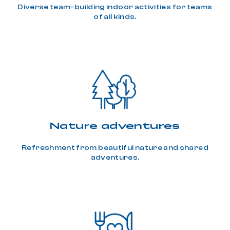
Diverse team-building indoor activities for teams
of all kinds.
Nature adventures
Refreshment from beautiful nature and shared
adventures.