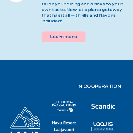
tailor your dining and drinks to your
own taste. Now let's plan a getaway
that has it all — thrills and flavors
included!
Learn more
IN COOPERATION