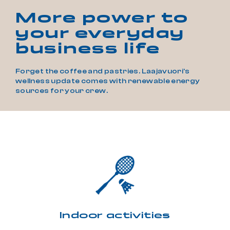
More power to
your everyday
business life
Forget the coffee and pastries. Laajavuori's
wellness update comes with renewable energy
sources for your crew.
Indoor activities