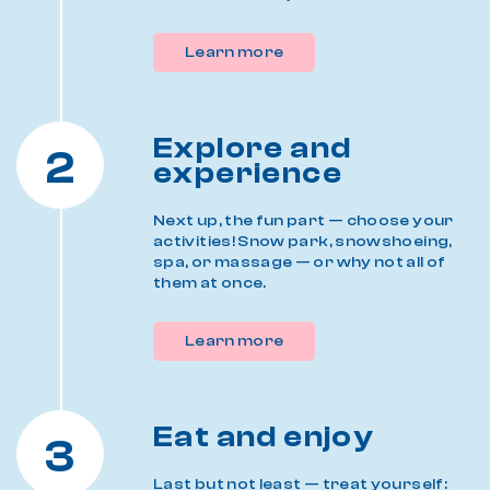
Learn more
Explore and
2
experience
Next up, the fun part — choose your
activities! Snow park, snowshoeing,
spa, or massage — or why not all of
them at once.
Learn more
Eat and enjoy
3
Last but not least — treat yourself: