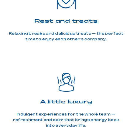
Rest and treats
Relaxing breaks and delicious treats — the perfect
time to enjoy each other's company.
A little luxury
Indulgent experiences for the whole team —
refreshment and calm that brings energy back
into everyday life.